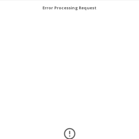
Error Processing Request
error_outline