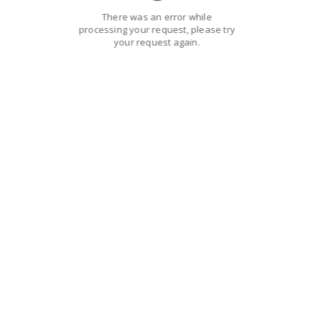
There was an error while
processing your request, please try
your request again.